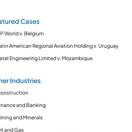
atured Cases
P World v. Belgium
atin American Regional Aviation Holding v. Uruguay
atel Engineering Limited v. Mozambique
er Industries
onstruction
inance and Banking
ining and Minerals
il and Gas