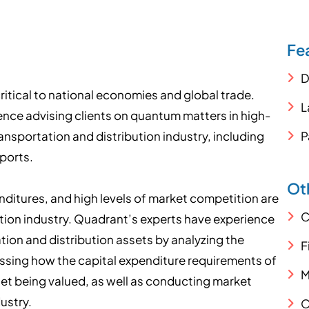
Fe
D
critical to national economies and global trade.
L
nce advising clients on quantum matters in high-
ransportation and distribution industry, including
P
 ports.
Oth
itures, and high levels of market competition are
C
tion industry. Quadrant’s experts have experience
tion and distribution assets by analyzing the
F
sing how the capital expenditure requirements of
M
set being valued, as well as conducting market
ustry.
O