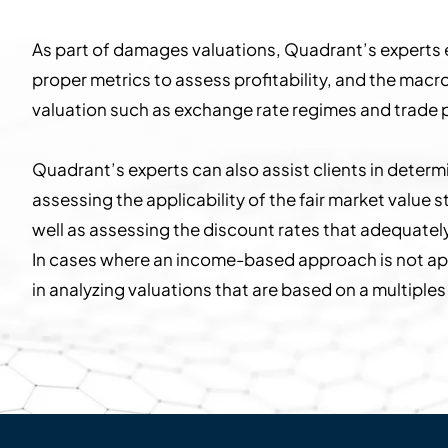
As part of damages valuations, Quadrant’s experts e
proper metrics to assess profitability, and the mac
valuation such as exchange rate regimes and trade p
Quadrant’s experts can also assist clients in deter
assessing the applicability of the fair market valu
well as assessing the discount rates that adequately
In cases where an income-based approach is not ap
in analyzing valuations that are based on a multiple