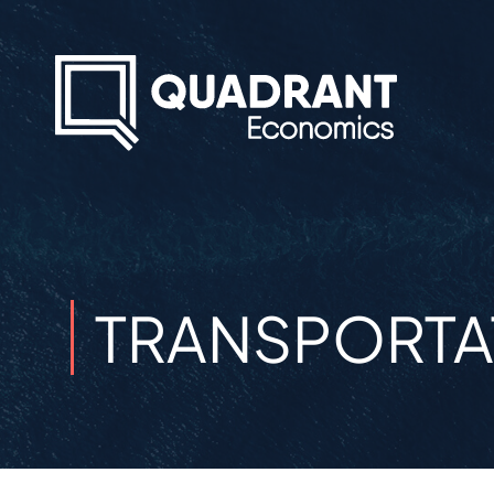
TRANSPORTAT