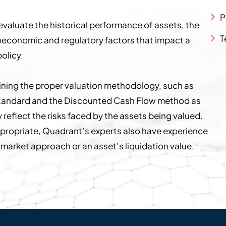
P
valuate the historical performance of assets, the
T
roeconomic and regulatory factors that impact a
olicy.
mining the proper valuation methodology, such as
e standard and the Discounted Cash Flow method as
 reflect the risks faced by the assets being valued.
propriate, Quadrant’s experts also have experience
s market approach or an asset’s liquidation value.