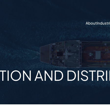
About
Industr
ION AND DISTR