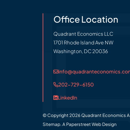
Office Location
Quadrant Economics LLC
1701 Rhode Island Ave NW
Washington
,
DC
20036
info@quadranteconomics.co
202-729-6150
LinkedIn
© Copyright 2026
Quadrant Economics
A
Sitemap.
A Paperstreet Web Design