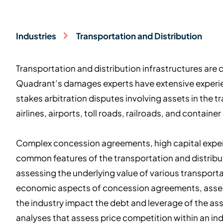
Industries
Transportation and Distribution
Transportation and distribution infrastructures are 
Quadrant’s damages experts have extensive experie
stakes arbitration disputes involving assets in the t
airlines, airports, toll roads, railroads, and container
Complex concession agreements, high capital expend
common features of the transportation and distribu
assessing the underlying value of various transporta
economic aspects of concession agreements, asses
the industry impact the debt and leverage of the as
analyses that assess price competition within an ind