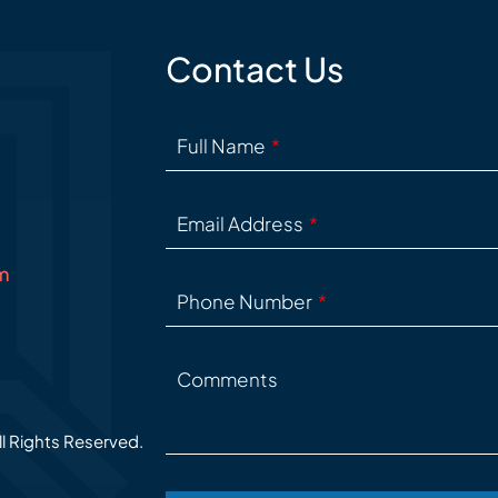
Contact Us
Full Name
Email Address
m
Phone Number
Comments
ll Rights Reserved.