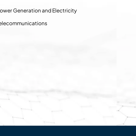
ower Generation and Electricity
elecommunications