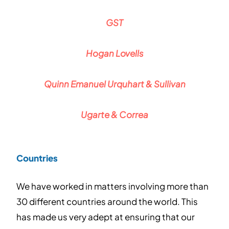
GST
Hogan Lovells
Quinn Emanuel Urquhart & Sullivan
Ugarte & Correa
Countries
We have worked in matters involving more than
30 different countries around the world. This
has made us very adept at ensuring that our