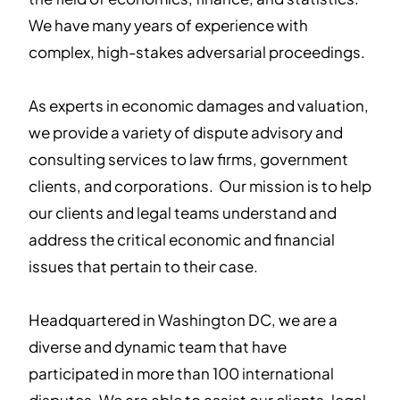
We have many years of experience with
complex, high-stakes adversarial proceedings.
As experts in economic damages and valuation,
we provide a variety of dispute advisory and
consulting services to law firms, government
clients, and corporations. Our mission is to help
our clients and legal teams understand and
address the critical economic and financial
issues that pertain to their case.
Headquartered in Washington DC, we are a
diverse and dynamic team that have
participated in more than 100 international