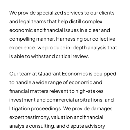
We provide specialized services to our clients
and legal teams that help distill complex
economic and financial issues in a clear and
compelling manner. Harnessing our collective
experience, we produce in-depth analysis that
is able to withstand critical review.
Our team at Quadrant Economics is equipped
to handle a wide range of economic and
financial matters relevant to high-stakes
investment and commercial arbitrations, and
litigation proceedings. We provide damages
expert testimony, valuation and financial
analysis consulting, and dispute advisory