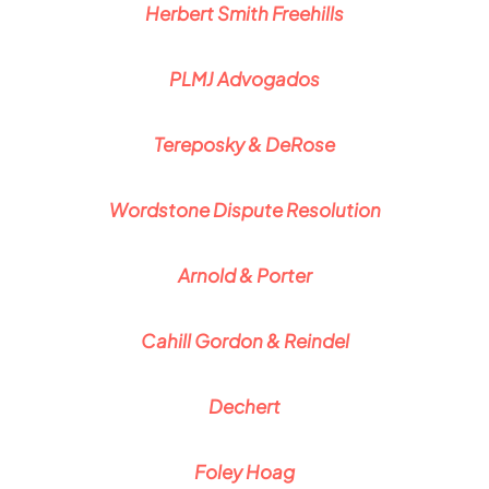
Herbert Smith Freehills
PLMJ Advogados
Tereposky & DeRose
Wordstone Dispute Resolution
Arnold & Porter
Cahill Gordon & Reindel
Dechert
Foley Hoag