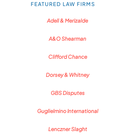
FEATURED LAW FIRMS
Adell & Merizalde
A&O Shearman
Clifford Chance
Dorsey & Whitney
GBS Disputes
Guglielmino International
Lenczner Slaght