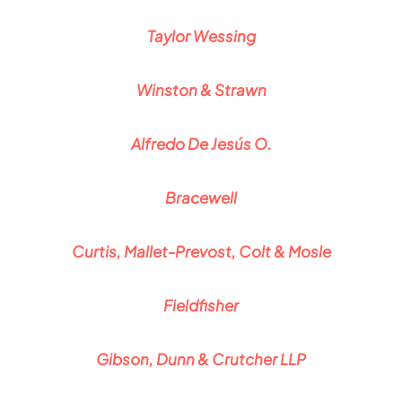
Taylor Wessing
Winston & Strawn
Alfredo De Jesús O.
Bracewell
Curtis, Mallet-Prevost, Colt & Mosle
Fieldfisher
Gibson, Dunn & Crutcher LLP