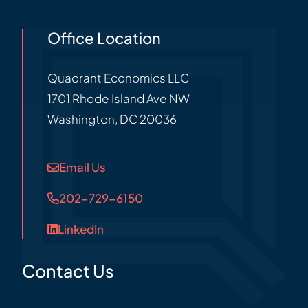
Office Location
Quadrant Economics LLC
1701 Rhode Island Ave NW
Washington
,
DC
20036
Email Us
202-729-6150
LinkedIn
Contact Us