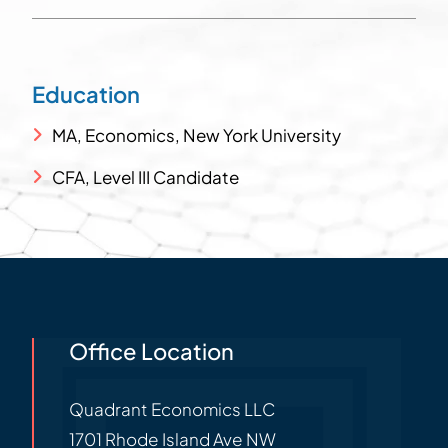
Education
MA, Economics, New York University
CFA, Level III Candidate
Office Location
Quadrant Economics LLC
1701 Rhode Island Ave NW