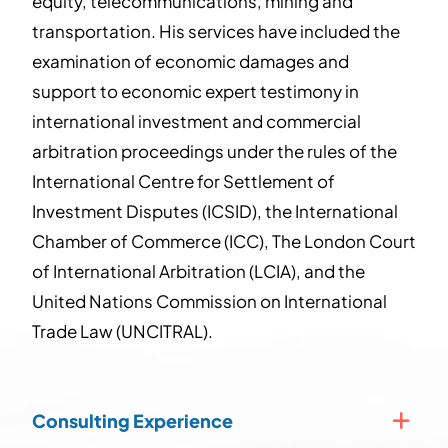
equity, telecommunications, mining and
transportation. His services have included the
examination of economic damages and
support to economic expert testimony in
international investment and commercial
arbitration proceedings under the rules of the
International Centre for Settlement of
Investment Disputes (ICSID), the International
Chamber of Commerce (ICC), The London Court
of International Arbitration (LCIA), and the
United Nations Commission on International
Trade Law (UNCITRAL).
Consulting Experience