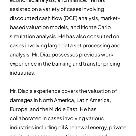
assisted on a variety of cases involving
discounted cash flow (DCF) analysis, market-
based valuation models, and Monte Carlo
simulation analysis. He has also consulted on
cases involving large data set processing and
analysis. Mr. Diaz possesses previous work
experience in the banking and transfer pricing
industries.
Mr. Díaz’s experience covers the valuation of
damages in North America, Latin America,
Europe, and the Middle East. He has
collaborated in cases involving various
industries including oil & renewal energy, private