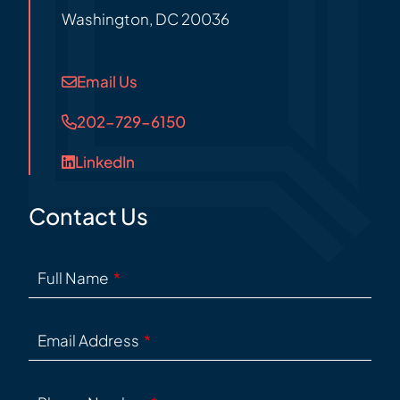
Washington
,
DC
20036
Email Us
202-729-6150
LinkedIn
Contact Us
Full Name
Email Address