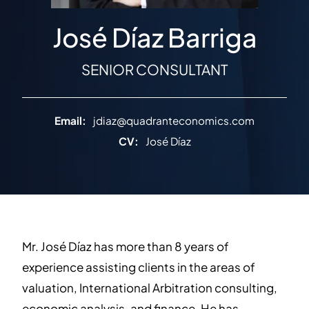
José Díaz Barriga
SENIOR CONSULTANT
Email:
jdiaz@quadranteconomics.com
CV:
José Díaz
Mr. José Díaz has more than 8 years of
experience assisting clients in the areas of
valuation, International Arbitration consulting,
economic analysis, and finance. He has