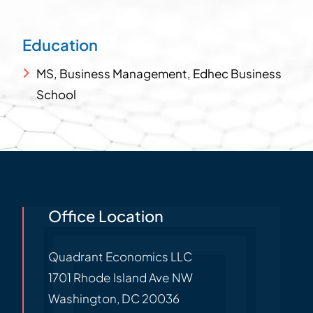
Education
MS, Business Management, Edhec Business
School
Office Location
Quadrant Economics LLC
1701 Rhode Island Ave NW
Washington
,
DC
20036