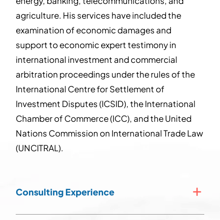
energy, banking, telecommunications, and
agriculture. His services have included the
examination of economic damages and
support to economic expert testimony in
international investment and commercial
arbitration proceedings under the rules of the
International Centre for Settlement of
Investment Disputes (ICSID), the International
Chamber of Commerce (ICC), and the United
Nations Commission on International Trade Law
(UNCITRAL).
Consulting Experience