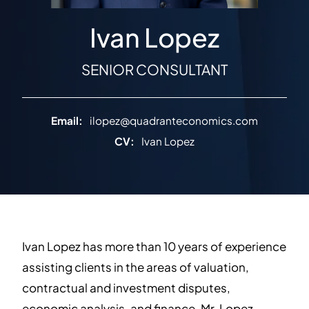
Ivan Lopez
SENIOR CONSULTANT
Email:
ilopez@quadranteconomics.com
CV:
Ivan Lopez
Ivan Lopez has more than 10 years of experience
assisting clients in the areas of valuation,
contractual and investment disputes,
economic analysis, and finance. Mr. Lopez