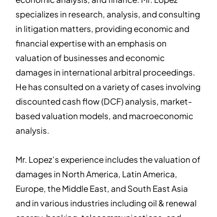
specializes in research, analysis, and consulting
in litigation matters, providing economic and
financial expertise with an emphasis on
valuation of businesses and economic
damages in international arbitral proceedings.
He has consulted on a variety of cases involving
discounted cash flow (DCF) analysis, market-
based valuation models, and macroeconomic
analysis.
Mr. Lopez’s experience includes the valuation of
damages in North America, Latin America,
Europe, the Middle East, and South East Asia
and in various industries including oil & renewal