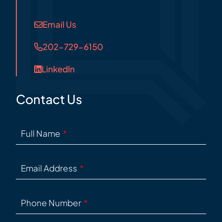
Email Us
202-729-6150
LinkedIn
Contact Us
Full Name
Email Address
Phone Number